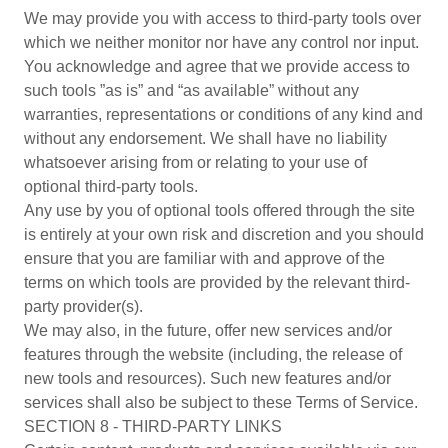
We may provide you with access to third-party tools over
which we neither monitor nor have any control nor input.
You acknowledge and agree that we provide access to
such tools ”as is” and “as available” without any
warranties, representations or conditions of any kind and
without any endorsement. We shall have no liability
whatsoever arising from or relating to your use of
optional third-party tools.
Any use by you of optional tools offered through the site
is entirely at your own risk and discretion and you should
ensure that you are familiar with and approve of the
terms on which tools are provided by the relevant third-
party provider(s).
We may also, in the future, offer new services and/or
features through the website (including, the release of
new tools and resources). Such new features and/or
services shall also be subject to these Terms of Service.
SECTION 8 - THIRD-PARTY LINKS