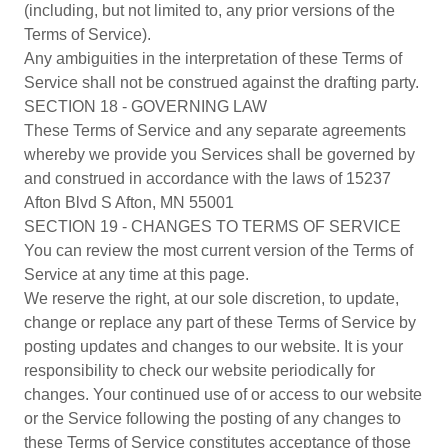
(including, but not limited to, any prior versions of the
Terms of Service).
Any ambiguities in the interpretation of these Terms of
Service shall not be construed against the drafting party.
SECTION 18 - GOVERNING LAW
These Terms of Service and any separate agreements
whereby we provide you Services shall be governed by
and construed in accordance with the laws of 15237
Afton Blvd S Afton, MN 55001
SECTION 19 - CHANGES TO TERMS OF SERVICE
You can review the most current version of the Terms of
Service at any time at this page.
We reserve the right, at our sole discretion, to update,
change or replace any part of these Terms of Service by
posting updates and changes to our website. It is your
responsibility to check our website periodically for
changes. Your continued use of or access to our website
or the Service following the posting of any changes to
these Terms of Service constitutes acceptance of those