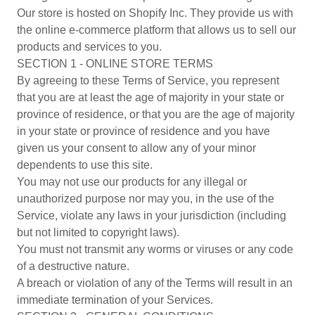
Our store is hosted on Shopify Inc. They provide us with
the online e-commerce platform that allows us to sell our
products and services to you.
SECTION 1 - ONLINE STORE TERMS
By agreeing to these Terms of Service, you represent
that you are at least the age of majority in your state or
province of residence, or that you are the age of majority
in your state or province of residence and you have
given us your consent to allow any of your minor
dependents to use this site.
You may not use our products for any illegal or
unauthorized purpose nor may you, in the use of the
Service, violate any laws in your jurisdiction (including
but not limited to copyright laws).
You must not transmit any worms or viruses or any code
of a destructive nature.
A breach or violation of any of the Terms will result in an
immediate termination of your Services.