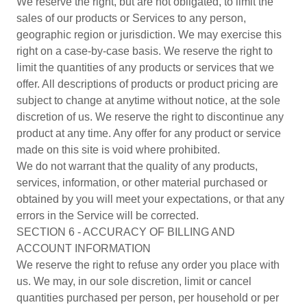
We reserve the right, but are not obligated, to limit the
sales of our products or Services to any person,
geographic region or jurisdiction. We may exercise this
right on a case-by-case basis. We reserve the right to
limit the quantities of any products or services that we
offer. All descriptions of products or product pricing are
subject to change at anytime without notice, at the sole
discretion of us. We reserve the right to discontinue any
product at any time. Any offer for any product or service
made on this site is void where prohibited.
We do not warrant that the quality of any products,
services, information, or other material purchased or
obtained by you will meet your expectations, or that any
errors in the Service will be corrected.
SECTION 6 - ACCURACY OF BILLING AND
ACCOUNT INFORMATION
We reserve the right to refuse any order you place with
us. We may, in our sole discretion, limit or cancel
quantities purchased per person, per household or per