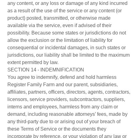
any content, or any loss or damage of any kind incurred
as a result of the use of the service or any content (or
product) posted, transmitted, or otherwise made
available via the service, even if advised of their
possibility. Because some states or jurisdictions do not
allow the exclusion or the limitation of liability for
consequential or incidental damages, in such states or
jurisdictions, our liability shall be limited to the maximum
extent permitted by law.
SECTION 14 - INDEMNIFICATION
You agree to indemnify, defend and hold harmless
Register Family Farm and our parent, subsidiaries,
affiliates, partners, officers, directors, agents, contractors,
licensors, service providers, subcontractors, suppliers,
interns and employees, harmless from any claim or
demand, including reasonable attorneys’ fees, made by
any third-party due to or arising out of your breach of
these Terms of Service or the documents they
incorporate by reference, or your violation of any law or