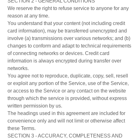
SECTION 2 - GENERAL CONDITIONS
We reserve the right to refuse service to anyone for any
reason at any time.
You understand that your content (not including credit
card information), may be transferred unencrypted and
involve (a) transmissions over various networks; and (b)
changes to conform and adapt to technical requirements
of connecting networks or devices. Credit card
information is always encrypted during transfer over
networks.
You agree not to reproduce, duplicate, copy, sell, resell
or exploit any portion of the Service, use of the Service,
or access to the Service or any contact on the website
through which the service is provided, without express
written permission by us.
The headings used in this agreement are included for
convenience only and will not limit or otherwise affect
these Terms.
SECTION 3 - ACCURACY, COMPLETENESS AND