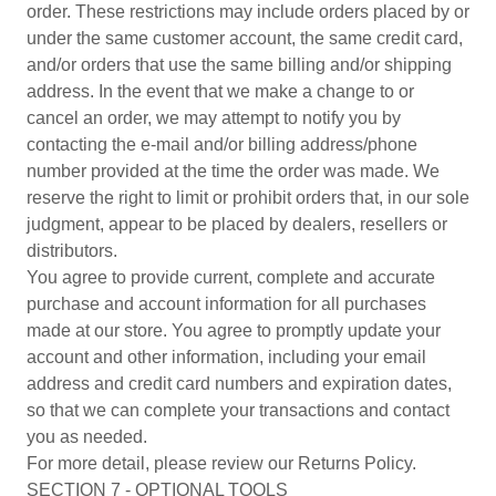
order. These restrictions may include orders placed by or
under the same customer account, the same credit card,
and/or orders that use the same billing and/or shipping
address. In the event that we make a change to or
cancel an order, we may attempt to notify you by
contacting the e-mail and/or billing address/phone
number provided at the time the order was made. We
reserve the right to limit or prohibit orders that, in our sole
judgment, appear to be placed by dealers, resellers or
distributors.
You agree to provide current, complete and accurate
purchase and account information for all purchases
made at our store. You agree to promptly update your
account and other information, including your email
address and credit card numbers and expiration dates,
so that we can complete your transactions and contact
you as needed.
For more detail, please review our Returns Policy.
SECTION 7 - OPTIONAL TOOLS