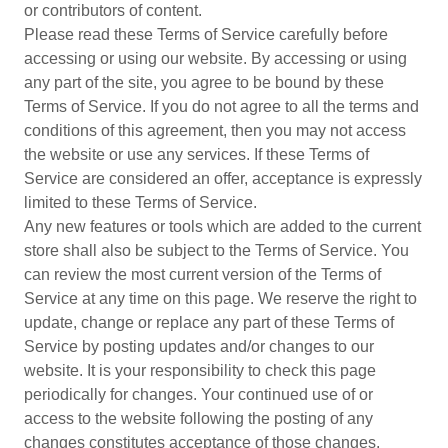
or contributors of content.
Please read these Terms of Service carefully before
accessing or using our website. By accessing or using
any part of the site, you agree to be bound by these
Terms of Service. If you do not agree to all the terms and
conditions of this agreement, then you may not access
the website or use any services. If these Terms of
Service are considered an offer, acceptance is expressly
limited to these Terms of Service.
Any new features or tools which are added to the current
store shall also be subject to the Terms of Service. You
can review the most current version of the Terms of
Service at any time on this page. We reserve the right to
update, change or replace any part of these Terms of
Service by posting updates and/or changes to our
website. It is your responsibility to check this page
periodically for changes. Your continued use of or
access to the website following the posting of any
changes constitutes acceptance of those changes.