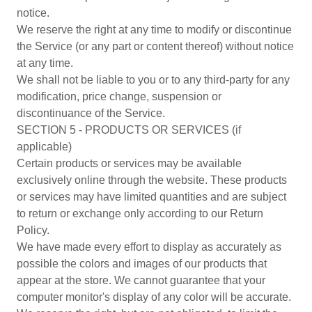
notice.
We reserve the right at any time to modify or discontinue
the Service (or any part or content thereof) without notice
at any time.
We shall not be liable to you or to any third-party for any
modification, price change, suspension or
discontinuance of the Service.
SECTION 5 - PRODUCTS OR SERVICES (if
applicable)
Certain products or services may be available
exclusively online through the website. These products
or services may have limited quantities and are subject
to return or exchange only according to our Return
Policy.
We have made every effort to display as accurately as
possible the colors and images of our products that
appear at the store. We cannot guarantee that your
computer monitor's display of any color will be accurate.