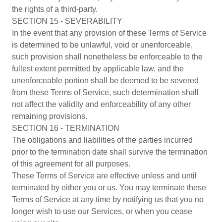
the rights of a third-party.
SECTION 15 - SEVERABILITY
In the event that any provision of these Terms of Service
is determined to be unlawful, void or unenforceable,
such provision shall nonetheless be enforceable to the
fullest extent permitted by applicable law, and the
unenforceable portion shall be deemed to be severed
from these Terms of Service, such determination shall
not affect the validity and enforceability of any other
remaining provisions.
SECTION 16 - TERMINATION
The obligations and liabilities of the parties incurred
prior to the termination date shall survive the termination
of this agreement for all purposes.
These Terms of Service are effective unless and until
terminated by either you or us. You may terminate these
Terms of Service at any time by notifying us that you no
longer wish to use our Services, or when you cease