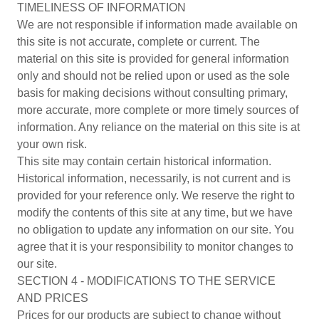
TIMELINESS OF INFORMATION
We are not responsible if information made available on
this site is not accurate, complete or current. The
material on this site is provided for general information
only and should not be relied upon or used as the sole
basis for making decisions without consulting primary,
more accurate, more complete or more timely sources of
information. Any reliance on the material on this site is at
your own risk.
This site may contain certain historical information.
Historical information, necessarily, is not current and is
provided for your reference only. We reserve the right to
modify the contents of this site at any time, but we have
no obligation to update any information on our site. You
agree that it is your responsibility to monitor changes to
our site.
SECTION 4 - MODIFICATIONS TO THE SERVICE
AND PRICES
Prices for our products are subject to change without