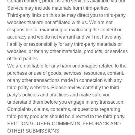
Certain content, products and services available via our
Service may include materials from third-parties.
Third-party links on this site may direct you to third-party
websites that are not affiliated with us. We are not
responsible for examining or evaluating the content or
accuracy and we do not warrant and will not have any
liability or responsibility for any third-party materials or
websites, or for any other materials, products, or services
of third-parties.
We are not liable for any harm or damages related to the
purchase or use of goods, services, resources, content,
or any other transactions made in connection with any
third-party websites. Please review carefully the third-
party's policies and practices and make sure you
understand them before you engage in any transaction.
Complaints, claims, concerns, or questions regarding
third-party products should be directed to the third-party.
SECTION 9 - USER COMMENTS, FEEDBACK AND
OTHER SUBMISSIONS