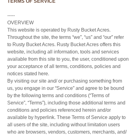
TERMS OF SERVICE
-----
OVERVIEW
This website is operated by Rusty Bucket Acres.
Throughout the site, the terms “we”, “us” and “our” refer
to Rusty Bucket Acres. Rusty Bucket Acres offers this
website, including all information, tools and services
available from this site to you, the user, conditioned upon
your acceptance of all terms, conditions, policies and
notices stated here.
By visiting our site and/ or purchasing something from
us, you engage in our “Service” and agree to be bound
by the following terms and conditions (“Terms of
Service”, “Terms”), including those additional terms and
conditions and policies referenced herein and/or
available by hyperlink. These Terms of Service apply to
all users of the site, including without limitation users
who are browsers, vendors, customers, merchants, and/