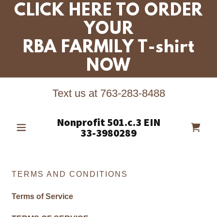
CLICK HERE TO ORDER
YOUR
RBA FARMILY T-shirt
NOW
Text us at
763-283-8488
Nonprofit 501.c.3 EIN
33-3980289
TERMS AND CONDITIONS
Terms of Service