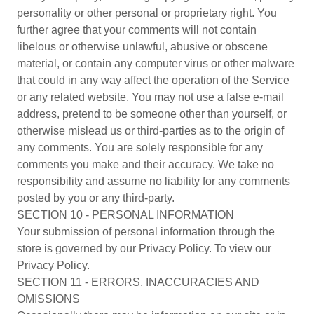
personality or other personal or proprietary right. You
further agree that your comments will not contain
libelous or otherwise unlawful, abusive or obscene
material, or contain any computer virus or other malware
that could in any way affect the operation of the Service
or any related website. You may not use a false e-mail
address, pretend to be someone other than yourself, or
otherwise mislead us or third-parties as to the origin of
any comments. You are solely responsible for any
comments you make and their accuracy. We take no
responsibility and assume no liability for any comments
posted by you or any third-party.
SECTION 10 - PERSONAL INFORMATION
Your submission of personal information through the
store is governed by our Privacy Policy. To view our
Privacy Policy.
SECTION 11 - ERRORS, INACCURACIES AND
OMISSIONS