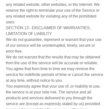
any related website, other websites, or the Internet. We
reserve the right to terminate your use of the Service or
any related website for violating any of the prohibited
uses.
SECTION 13 - DISCLAIMER OF WARRANTIES;
LIMITATION OF LIABILITY
We do not guarantee, represent or warrant that your use
of our service will be uninterrupted, timely, secure or
error-free.
We do not warrant that the results that may be obtained
from the use of the service will be accurate or reliable.
You agree that from time to time we may remove the
service for indefinite periods of time or cancel the service
at any time, without notice to you.
You expressly agree that your use of, or inability to use,
the service is at your sole risk. The service and all
products and services delivered to you through the
service are (except as expressly stated by us) provided