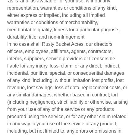
'as is' and 'as available' for your use, without any
representation, warranties or conditions of any kind,
either express or implied, including all implied
warranties or conditions of merchantability,
merchantable quality, fitness for a particular purpose,
durability, title, and non-infringement.
In no case shall Rusty Bucket Acres, our directors,
officers, employees, affiliates, agents, contractors,
interns, suppliers, service providers or licensors be
liable for any injury, loss, claim, or any direct, indirect,
incidental, punitive, special, or consequential damages
of any kind, including, without limitation lost profits, lost
revenue, lost savings, loss of data, replacement costs, or
any similar damages, whether based in contract, tort
(including negligence), strict liability or otherwise, arising
from your use of any of the service or any products
procured using the service, or for any other claim related
in any way to your use of the service or any product,
including, but not limited to, any errors or omissions in