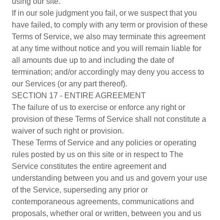
using our site.
If in our sole judgment you fail, or we suspect that you
have failed, to comply with any term or provision of these
Terms of Service, we also may terminate this agreement
at any time without notice and you will remain liable for
all amounts due up to and including the date of
termination; and/or accordingly may deny you access to
our Services (or any part thereof).
SECTION 17 - ENTIRE AGREEMENT
The failure of us to exercise or enforce any right or
provision of these Terms of Service shall not constitute a
waiver of such right or provision.
These Terms of Service and any policies or operating
rules posted by us on this site or in respect to The
Service constitutes the entire agreement and
understanding between you and us and govern your use
of the Service, superseding any prior or
contemporaneous agreements, communications and
proposals, whether oral or written, between you and us