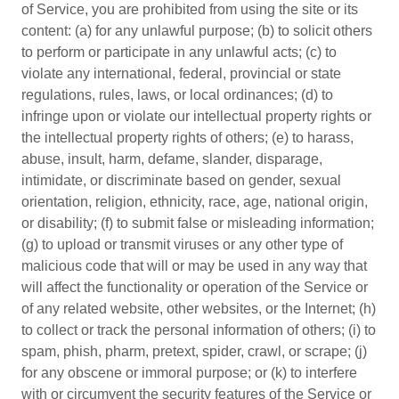
of Service, you are prohibited from using the site or its
content: (a) for any unlawful purpose; (b) to solicit others
to perform or participate in any unlawful acts; (c) to
violate any international, federal, provincial or state
regulations, rules, laws, or local ordinances; (d) to
infringe upon or violate our intellectual property rights or
the intellectual property rights of others; (e) to harass,
abuse, insult, harm, defame, slander, disparage,
intimidate, or discriminate based on gender, sexual
orientation, religion, ethnicity, race, age, national origin,
or disability; (f) to submit false or misleading information;
(g) to upload or transmit viruses or any other type of
malicious code that will or may be used in any way that
will affect the functionality or operation of the Service or
of any related website, other websites, or the Internet; (h)
to collect or track the personal information of others; (i) to
spam, phish, pharm, pretext, spider, crawl, or scrape; (j)
for any obscene or immoral purpose; or (k) to interfere
with or circumvent the security features of the Service or