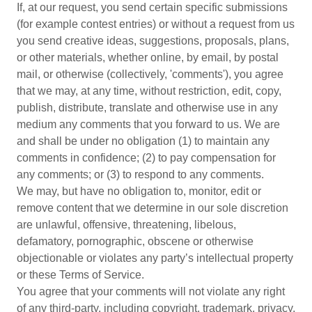
If, at our request, you send certain specific submissions
(for example contest entries) or without a request from us
you send creative ideas, suggestions, proposals, plans,
or other materials, whether online, by email, by postal
mail, or otherwise (collectively, 'comments'), you agree
that we may, at any time, without restriction, edit, copy,
publish, distribute, translate and otherwise use in any
medium any comments that you forward to us. We are
and shall be under no obligation (1) to maintain any
comments in confidence; (2) to pay compensation for
any comments; or (3) to respond to any comments.
We may, but have no obligation to, monitor, edit or
remove content that we determine in our sole discretion
are unlawful, offensive, threatening, libelous,
defamatory, pornographic, obscene or otherwise
objectionable or violates any party’s intellectual property
or these Terms of Service.
You agree that your comments will not violate any right
of any third-party, including copyright, trademark, privacy,