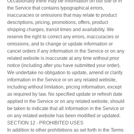
Occasionally there may be information on our site or in
the Service that contains typographical errors,
inaccuracies or omissions that may relate to product
descriptions, pricing, promotions, offers, product
shipping charges, transit times and availability. We
reserve the right to correct any errors, inaccuracies or
omissions, and to change or update information or
cancel orders if any information in the Service or on any
related website is inaccurate at any time without prior
notice (including after you have submitted your order).
We undertake no obligation to update, amend or clarify
information in the Service or on any related website,
including without limitation, pricing information, except
as required by law. No specified update or refresh date
applied in the Service or on any related website, should
be taken to indicate that all information in the Service or
on any related website has been modified or updated.
SECTION 12 - PROHIBITED USES
In addition to other prohibitions as set forth in the Terms